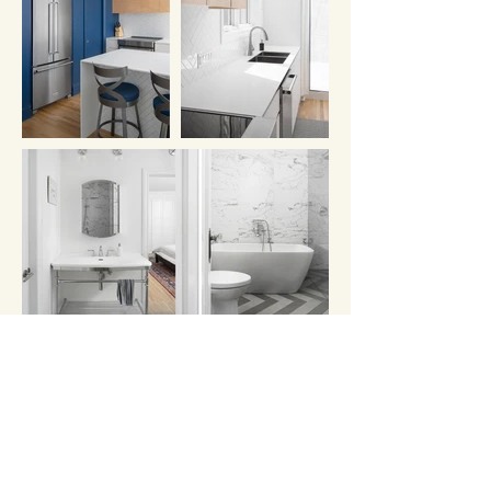
Photo credit: Corey Kaminsky
Documentation Rayside Labossière
Other projects