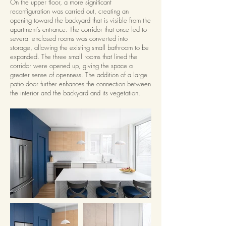
On the upper floor, a more significant
reconfiguration was carried out, creating an
opening toward the backyard that is visible from the
apartment’s entrance. The corridor that once led to
several enclosed rooms was converted into
storage, allowing the existing small bathroom to be
expanded. The three small rooms that lined the
corridor were opened up, giving the space a
greater sense of openness. The addition of a large
patio door further enhances the connection between
the interior and the backyard and its vegetation.