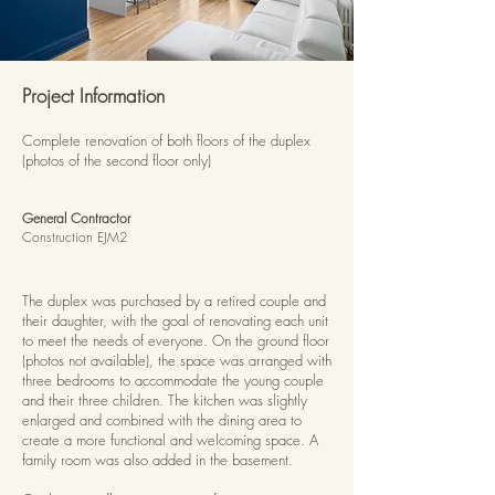
Project Information
Complete renovation of both floors of the duplex
(photos of the second floor only)
General Contractor
Construction EJM2
The duplex was purchased by a retired couple and
their daughter, with the goal of renovating each unit
to meet the needs of everyone. On the ground floor
(photos not available), the space was arranged with
three bedrooms to accommodate the young couple
and their three children. The kitchen was slightly
enlarged and combined with the dining area to
create a more functional and welcoming space. A
family room was also added in the basement.