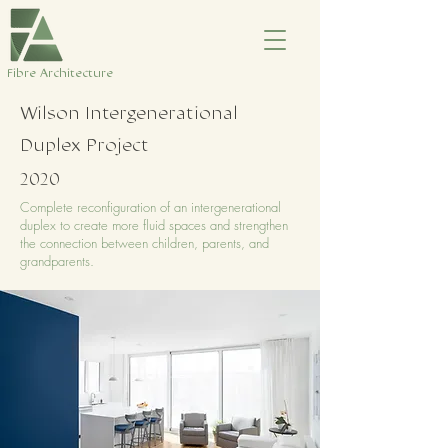
​Fibre Architecture
Wilson Intergenerational
Duplex Project
2020
Complete reconfiguration of an intergenerational
duplex to create more fluid spaces and strengthen
the connection between children, parents, and
grandparents.