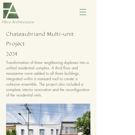
​Fibre Architecture
Chateaubriand Multi-unit
Project
2024
Transformation of three neighboring duplexes into a
unified residential complex. A third floor and
mezzanine were added to all three buildings,
integrated within a mansard roof to create a
cohesive ensemble. The project also included a
complete interior renovation and the reconfiguration
of the residential units.