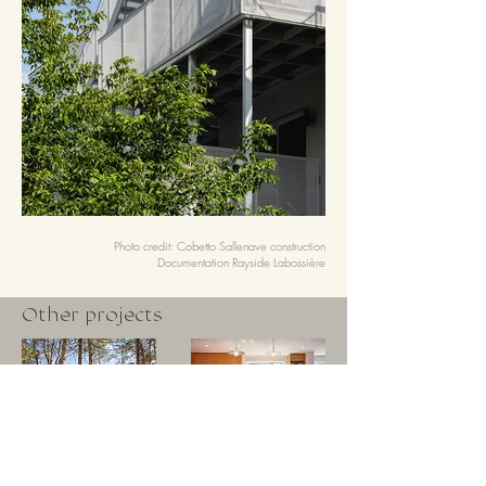
Photo credit: Cobetto Sallenave
construction
Documentation Rayside Labossière
Other projects
La Flèche Project
Soubirous Project