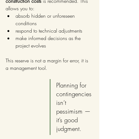
construction costs
 is recommended. This 
allows you to:
absorb hidden or unforeseen 
conditions
respond to technical adjustments
make informed decisions as the 
project evolves
This reserve is not a margin for error, it is 
a management tool. 
Planning for 
contingencies 
isn’t 
pessimism — 
it’s good 
judgment.