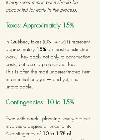
It may seem minor, but it should be 
accounted for early in the process.
Taxes: Approximately 15%
In Québec, taxes (GST + QST) represent 
approximately 
15%
 on most construction 
work. They apply not only to construction 
costs, but also to professional fees.
This is often the most underestimated item 
in an initial budget — and yet, it is 
unavoidable.
Contingencies: 10 to 15%
Even with careful planning, every project 
involves a degree of uncertainty.
A contingency of 
10 to 15% of 