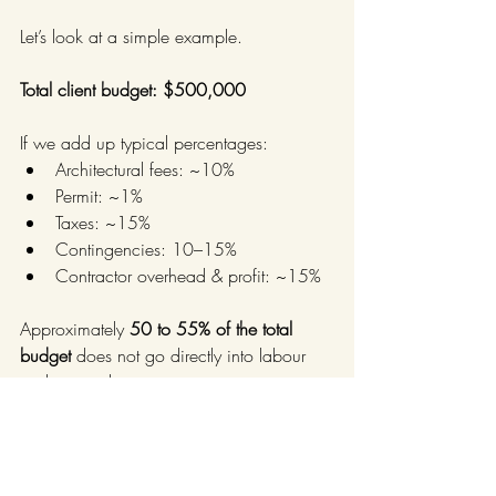
Let’s look at a simple example.
Total client budget: $500,000
If we add up typical percentages:
Architectural fees: ~10%
Permit: ~1%
Taxes: ~15%
Contingencies: 10–15%
Contractor overhead & profit: ~15%
Approximately 
50 to 55% of the total 
budget
 does not go directly into labour 
and materials.
The result:
From a $500,000 budget, 
there is often 
between $225,000 and 
$250,000
 left for actual construction 
work.