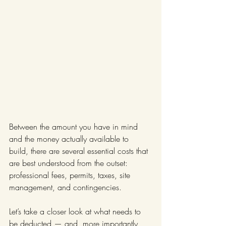
Between the amount you have in mind 
and the money actually available to 
build, there are several essential costs that 
are best understood from the outset: 
professional fees, permits, taxes, site 
management, and contingencies.
Let’s take a closer look at what needs to 
be deducted — and, more importantly, 