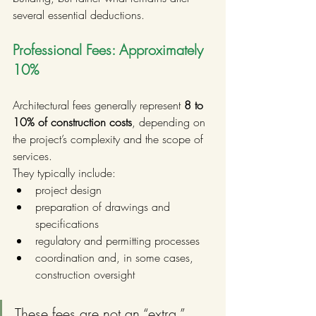
several essential deductions.
Professional Fees: Approximately 
10%
Architectural fees generally represent 
8 to 
10% of construction costs
, depending on 
the project’s complexity and the scope of 
services.
They typically include:
project design
preparation of drawings and 
specifications
regulatory and permitting processes
coordination and, in some cases, 
construction oversight
These fees are not an “extra.” 