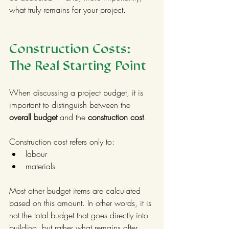
what truly remains for your project.
Construction Costs: 
The Real Starting Point
When discussing a project budget, it is 
important to distinguish between the 
overall budget
 and the 
construction cost
.
Construction cost refers only to:
labour
materials
Most other budget items are calculated 
based on this amount. In other words, it is 
not the total budget that goes directly into 
building, but rather what remains after 