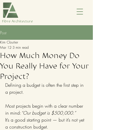
​Fibre Architecture
Post
Kim Cloutier
Mar 12
3 min read
How Much Money Do
You Really Have for Your
Project?
Defining a budget is often the first step in 
a project.
Most projects begin with a clear number 
in mind:
“Our budget is $500,000.”
It’s a good starting point — but it’s not yet 
a construction budget.