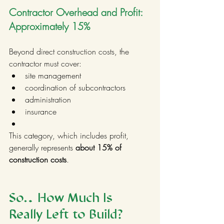
Contractor Overhead and Profit: 
Approximately 15%
Beyond direct construction costs, the 
contractor must cover:
site management
coordination of subcontractors
administration
insurance
This category, which includes profit, 
generally represents 
about 15% of 
construction costs
.
So… How Much Is 
Really Left to Build?