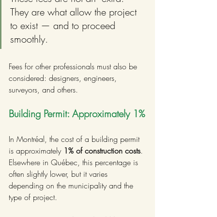
They are what allow the project 
to exist — and to proceed 
smoothly.
Fees for other professionals must also be 
considered: designers, engineers, 
surveyors, and others.
Building Permit: Approximately 1%
In Montréal, the cost of a building permit 
is approximately 
1% of construction costs
. 
Elsewhere in Québec, this percentage is 
often slightly lower, but it varies 
depending on the municipality and the 
type of project.