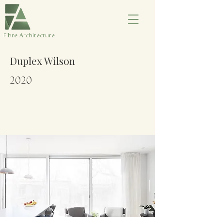
​Fibre Architecture
Duplex Wilson
2020